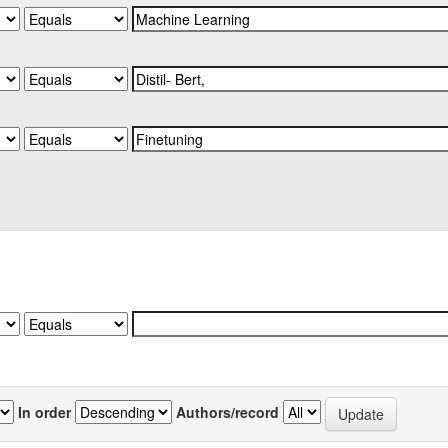
In order
Authors/record