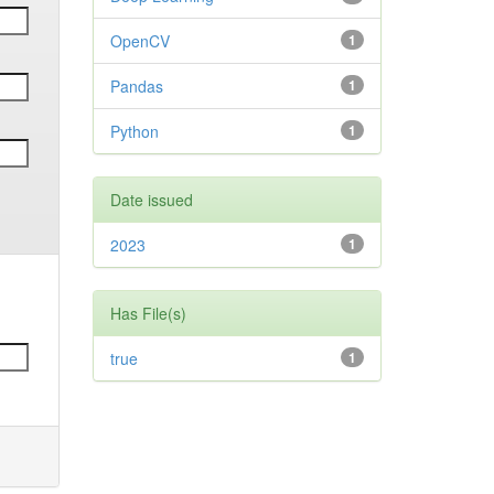
OpenCV
1
Pandas
1
Python
1
Date issued
2023
1
Has File(s)
true
1