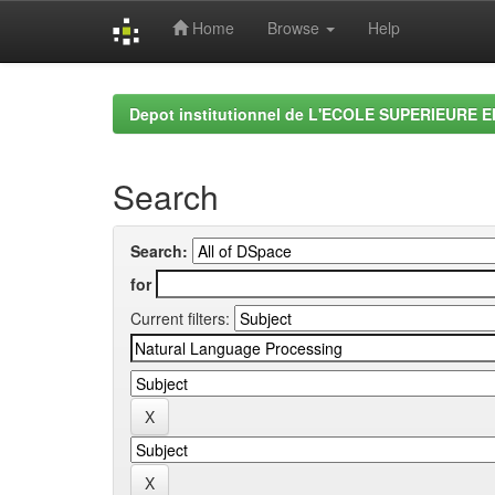
Home
Browse
Help
Skip
navigation
Depot institutionnel de L'ECOLE SUPERIEURE 
Search
Search:
for
Current filters: