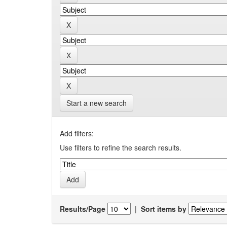
Start a new search
Add filters:
Use filters to refine the search results.
Results/Page
|
Sort items by