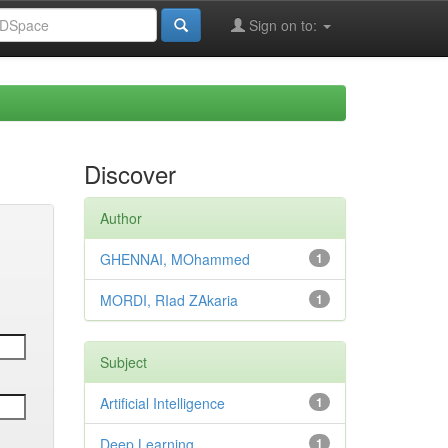
Sign on to:
Discover
Author
GHENNAI, MOhammed
1
MORDI, RIad ZAkaria
1
Subject
Artificial Intelligence
1
Deep Learning
1