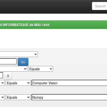
EN INFORMATIQUE 08-MAI-1945