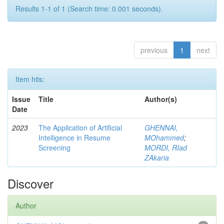
Results 1-1 of 1 (Search time: 0.001 seconds).
previous
1
next
Item hits:
Issue
Title
Author(s)
Date
2023
The Application of Artificial
GHENNAI,
Intelligence in Resume
MOhammed
;
Screening
MORDI, RIad
ZAkaria
Discover
Author