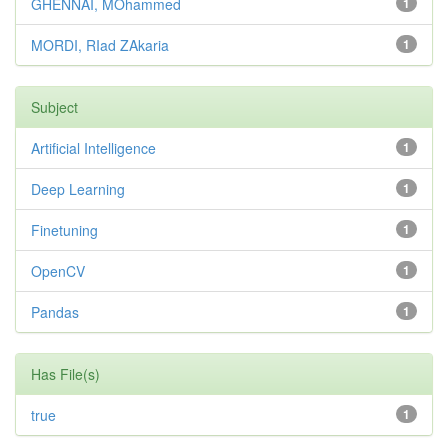
GHENNAI, MOhammed
1
MORDI, RIad ZAkaria
1
Subject
Artificial Intelligence
1
Deep Learning
1
Finetuning
1
OpenCV
1
Pandas
1
Has File(s)
true
1