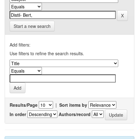
Start a new search
Add filters:
Use filters to refine the search results.
Results/Page
|
Sort items by
In order
Authors/record