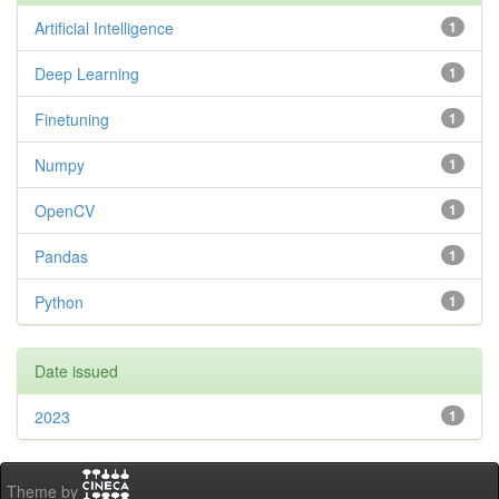
Artificial Intelligence
1
Deep Learning
1
Finetuning
1
Numpy
1
OpenCV
1
Pandas
1
Python
1
Date issued
2023
1
Theme by