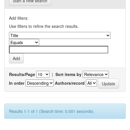
Start a new search
Add filters:
Use filters to refine the search results.
Results/Page
|
Sort items by
In order
Authors/record
Results 1-1 of 1 (Search time: 0.001 seconds).