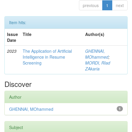
previous
1
next
Item hits:
Issue
Title
Author(s)
Date
2023
The Application of Artificial
GHENNAI,
Intelligence in Resume
MOhammed
;
Screening
MORDI, RIad
ZAkaria
Discover
Author
GHENNAI, MOhammed
1
Subject