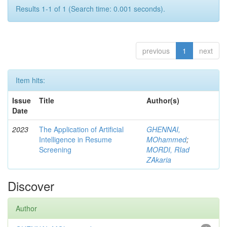
Results 1-1 of 1 (Search time: 0.001 seconds).
previous
1
next
Item hits:
Issue
Title
Author(s)
Date
2023
The Application of Artificial
GHENNAI,
Intelligence in Resume
MOhammed
;
Screening
MORDI, RIad
ZAkaria
Discover
Author