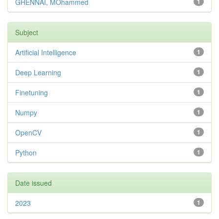
GHENNAI, MOhammed
1
Subject
Artificial Intelligence
1
Deep Learning
1
Finetuning
1
Numpy
1
OpenCV
1
Python
1
Date issued
2023
1