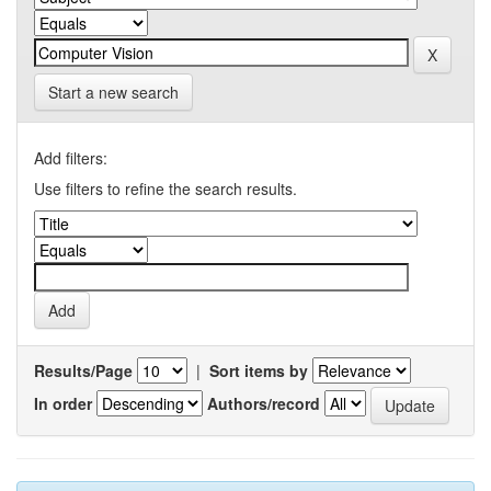
Start a new search
Add filters:
Use filters to refine the search results.
Results/Page
|
Sort items by
In order
Authors/record