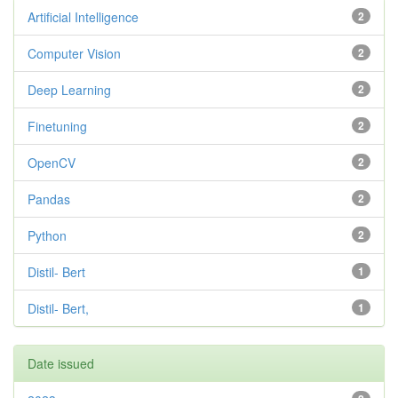
Artificial Intelligence
2
Computer Vision
2
Deep Learning
2
Finetuning
2
OpenCV
2
Pandas
2
Python
2
Distil- Bert
1
Distil- Bert,
1
Date issued