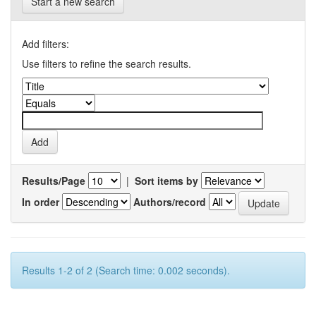
Start a new search
Add filters:
Use filters to refine the search results.
Results/Page
|
Sort items by
In order
Authors/record
Results 1-2 of 2 (Search time: 0.002 seconds).