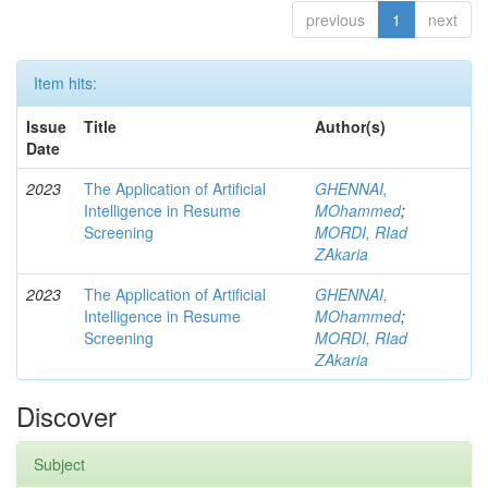
previous
1
next
Item hits:
Issue
Title
Author(s)
Date
2023
The Application of Artificial
GHENNAI,
Intelligence in Resume
MOhammed
;
Screening
MORDI, RIad
ZAkaria
2023
The Application of Artificial
GHENNAI,
Intelligence in Resume
MOhammed
;
Screening
MORDI, RIad
ZAkaria
Discover
Subject