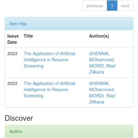
previous
1
next
Item hits:
Issue
Title
Author(s)
Date
2023
The Application of Artificial
GHENNAI,
Intelligence in Resume
MOhammed
;
Screening
MORDI, RIad
ZAkaria
2023
The Application of Artificial
GHENNAI,
Intelligence in Resume
MOhammed
;
Screening
MORDI, RIad
ZAkaria
Discover
Author