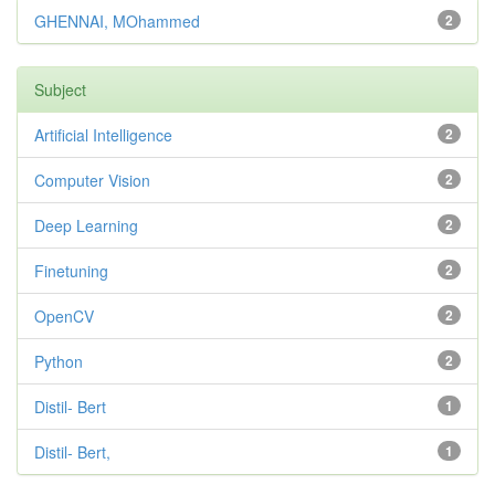
GHENNAI, MOhammed
2
Subject
Artificial Intelligence
2
Computer Vision
2
Deep Learning
2
Finetuning
2
OpenCV
2
Python
2
Distil- Bert
1
Distil- Bert,
1