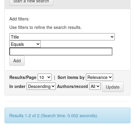
Start a new search
Add filters:
Use filters to refine the search results.
Results/Page
|
Sort items by
In order
Authors/record
Results 1-2 of 2 (Search time: 0.002 seconds).