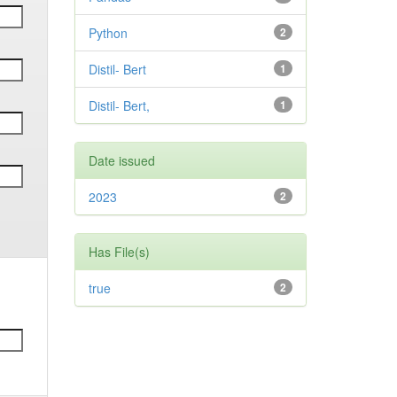
Python
2
Distil- Bert
1
Distil- Bert,
1
Date issued
2023
2
Has File(s)
true
2