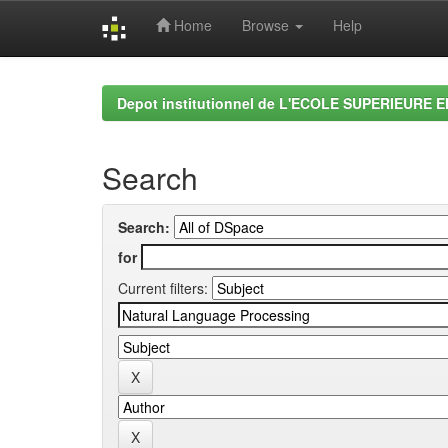
Home
Browse
Help
Skip
navigation
Depot institutionnel de L'ECOLE SUPERIEURE 
Search
Search:
for
Current filters: