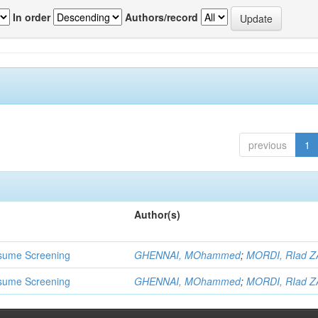
In order
Authors/record
previous
1
Author(s)
 Resume Screening
GHENNAI, MOhammed
;
MORDI, RIad Z
 Resume Screening
GHENNAI, MOhammed
;
MORDI, RIad Z