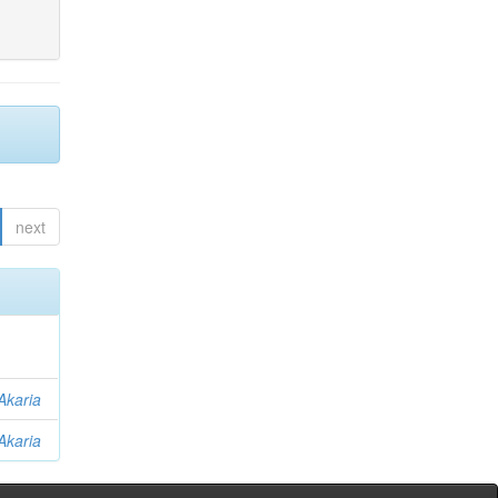
next
Akaria
Akaria