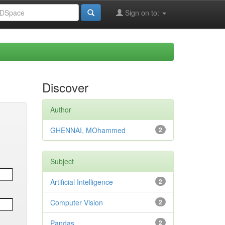
Sign on to:
Discover
Author
GHENNAI, MOhammed
2
Subject
Artificial Intelligence
2
Computer Vision
2
Pandas
2