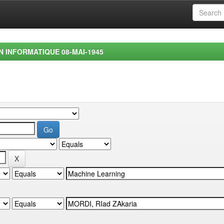
EN INFORMATIQUE 08-MAI-1945