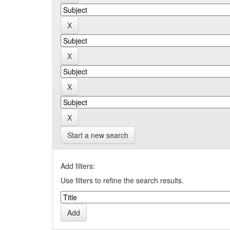
Start a new search
Add filters:
Use filters to refine the search results.