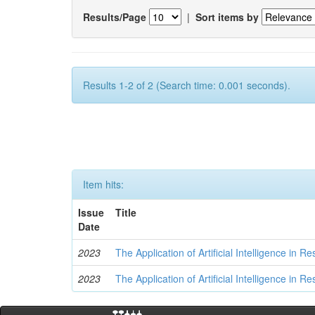
Results/Page
|
Sort items by
Results 1-2 of 2 (Search time: 0.001 seconds).
Item hits:
Issue
Title
Date
2023
The Application of Artificial Intelligence in
2023
The Application of Artificial Intelligence in