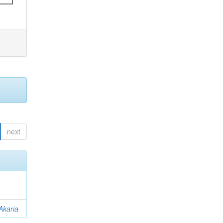
next
Akaria