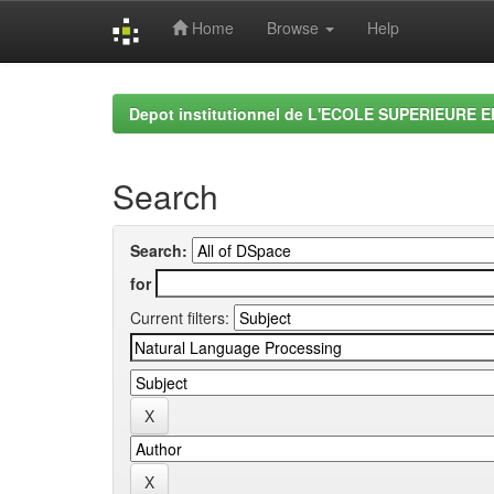
Home
Browse
Help
Skip
navigation
Depot institutionnel de L'ECOLE SUPERIEURE 
Search
Search:
for
Current filters: