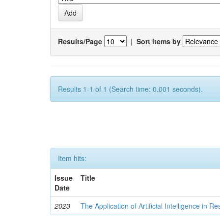
Results/Page
|
Sort items by
Results 1-1 of 1 (Search time: 0.001 seconds).
Item hits:
Issue
Title
Date
2023
The Application of Artificial Intelligence in