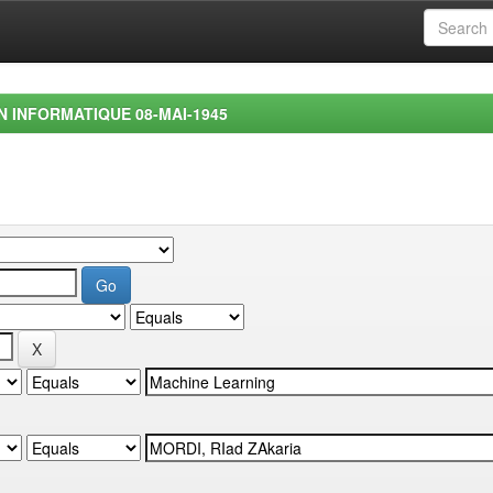
EN INFORMATIQUE 08-MAI-1945