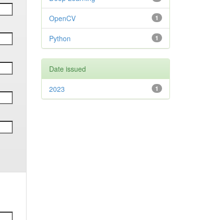
OpenCV
1
Python
1
Date issued
2023
1