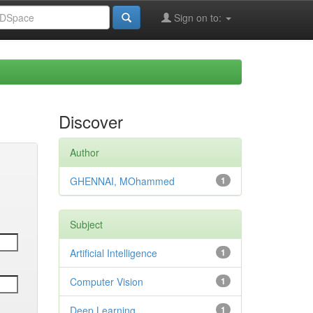
Sign on to:
Discover
Author
GHENNAI, MOhammed
1
Subject
Artificial Intelligence
1
Computer Vision
1
Deep Learning
1