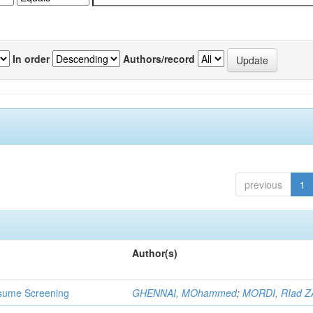
In order
Authors/record
previous
1
Author(s)
 Resume Screening
GHENNAI, MOhammed
;
MORDI, RIad Z