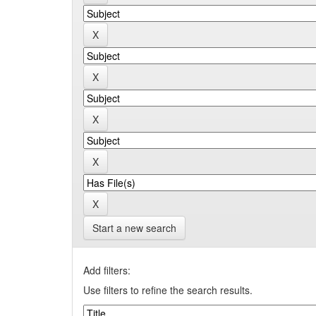
Start a new search
Add filters:
Use filters to refine the search results.