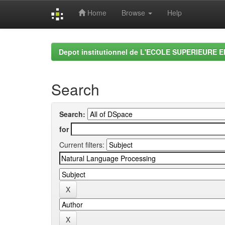
Home
Browse
Help
Skip
navigation
Depot institutionnel de L'ECOLE SUPERIEURE 
Search
Search:
for
Current filters: