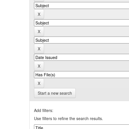
Start a new search
Add filters:
Use filters to refine the search results.