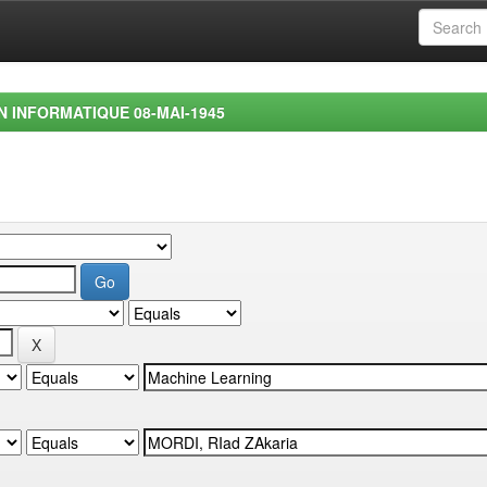
EN INFORMATIQUE 08-MAI-1945