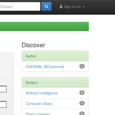
Sign on to:
Discover
Author
GHENNAI, MOhammed
1
Subject
Artificial Intelligence
1
Computer Vision
1
Deep Learning
1