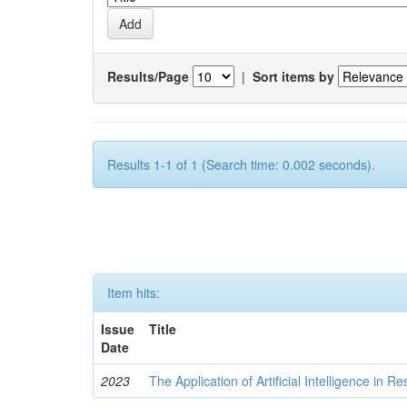
Results/Page
|
Sort items by
Results 1-1 of 1 (Search time: 0.002 seconds).
Item hits:
Issue
Title
Date
2023
The Application of Artificial Intelligence in