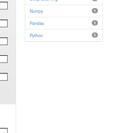
Numpy
1
Pandas
1
Python
1