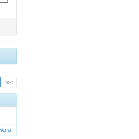
next
Akaria