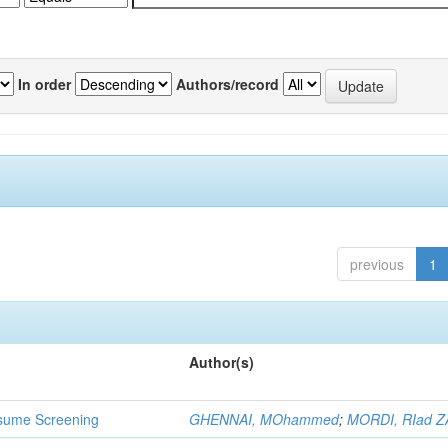
In order
Authors/record
previous
1
Author(s)
 Resume Screening
GHENNAI, MOhammed
;
MORDI, RIad Z