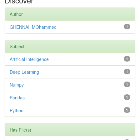
Discover
Author
GHENNAI, MOhammed
1
Subject
Artificial Intelligence
1
Deep Learning
1
Numpy
1
Pandas
1
Python
1
Has File(s)