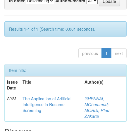
In order
Authors/record
Results 1-1 of 1 (Search time: 0.001 seconds).
previous
1
next
Item hits:
Issue
Title
Author(s)
Date
2023
The Application of Artificial
GHENNAI,
Intelligence in Resume
MOhammed
;
Screening
MORDI, RIad
ZAkaria