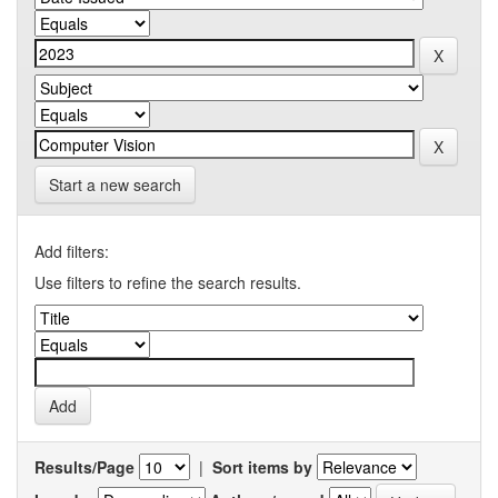
Start a new search
Add filters:
Use filters to refine the search results.
Results/Page
|
Sort items by