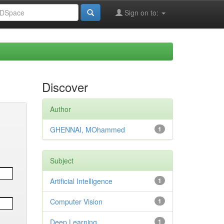
Sign on to:
Discover
Author
GHENNAI, MOhammed
1
Subject
Artificial Intelligence
1
Computer Vision
1
Deep Learning
1