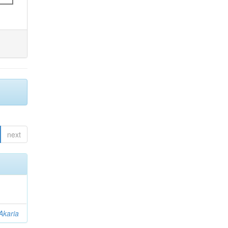
next
Akaria