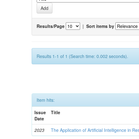
Results/Page
|
Sort items by
Results 1-1 of 1 (Search time: 0.002 seconds).
Item hits:
Issue
Title
Date
2023
The Application of Artificial Intelligence in