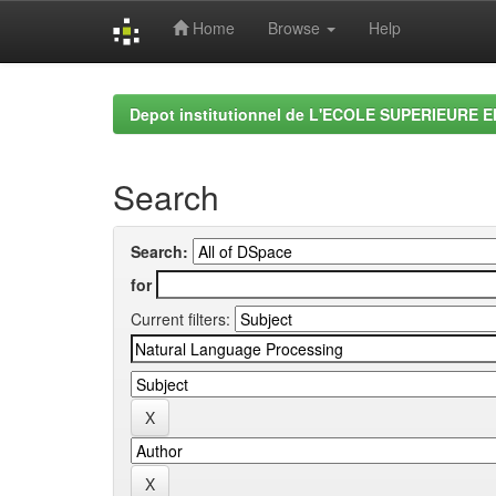
Home
Browse
Help
Skip
navigation
Depot institutionnel de L'ECOLE SUPERIEURE 
Search
Search:
for
Current filters: