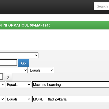
EN INFORMATIQUE 08-MAI-1945