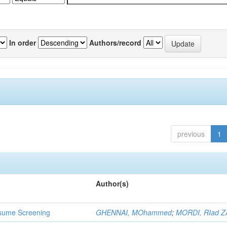
In order
Authors/record
previous
1
Author(s)
 Resume Screening
GHENNAI, MOhammed
;
MORDI, RIad Z