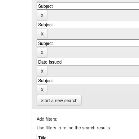
Start a new search
Add filters:
Use filters to refine the search results.