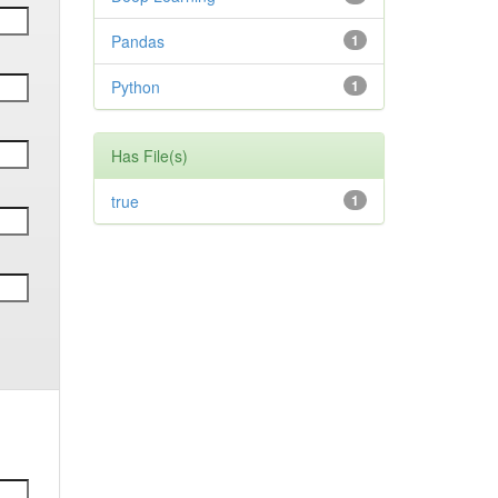
Pandas
1
Python
1
Has File(s)
true
1