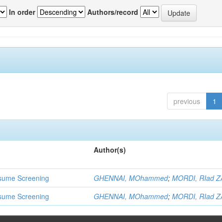
In order
Authors/record
previous
1
Author(s)
 Resume Screening
GHENNAI, MOhammed
;
MORDI, RIad Z
 Resume Screening
GHENNAI, MOhammed
;
MORDI, RIad Z