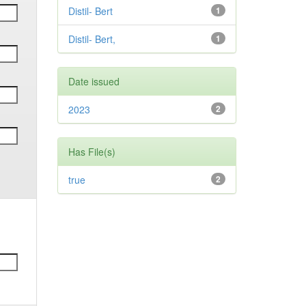
Distil- Bert
1
Distil- Bert,
1
Date issued
2023
2
Has File(s)
true
2