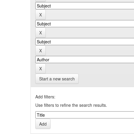
Start a new search
Add filters:
Use filters to refine the search results.