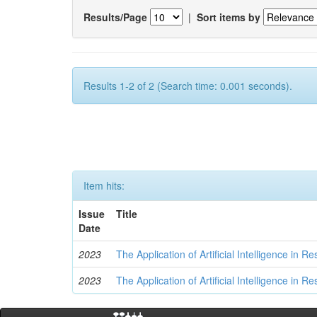
Results/Page
|
Sort items by
Results 1-2 of 2 (Search time: 0.001 seconds).
Item hits:
Issue
Title
Date
2023
The Application of Artificial Intelligence in
2023
The Application of Artificial Intelligence in