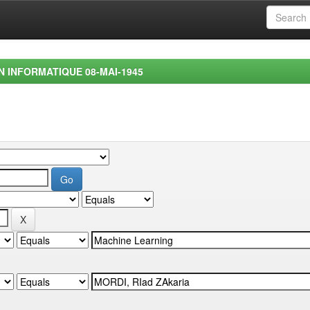
EN INFORMATIQUE 08-MAI-1945