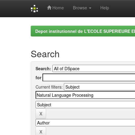
Home
Browse
Help
Skip
navigation
Depot institutionnel de L'ECOLE SUPERIEURE 
Search
Search:
for
Current filters: