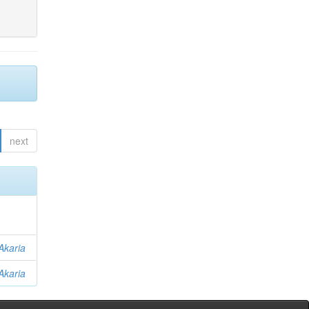
next
Akaria
Akaria