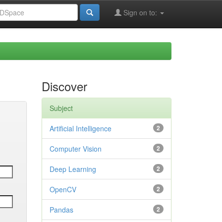
Sign on to:
Discover
Subject
Artificial Intelligence
2
Computer Vision
2
Deep Learning
2
OpenCV
2
Pandas
2