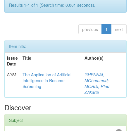
Results 1-1 of 1 (Search time: 0.001 seconds).
previous
1
next
Item hits:
Issue
Title
Author(s)
Date
2023
The Application of Artificial
GHENNAI,
Intelligence in Resume
MOhammed
;
Screening
MORDI, RIad
ZAkaria
Discover
Subject