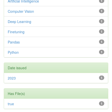
Artificial Intelligence
1
Computer Vision
1
Deep Learning
1
Finetuning
1
Pandas
1
Python
1
Date issued
2023
1
Has File(s)
true
1