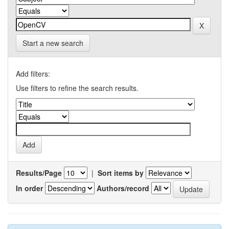
Start a new search
Add filters:
Use filters to refine the search results.
Results/Page
|
Sort items by
In order
Authors/record