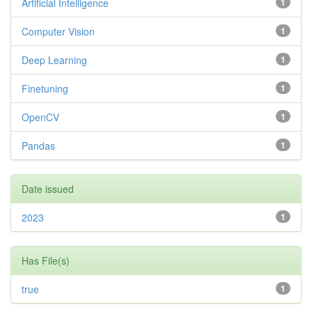
Artificial Intelligence
1
Computer Vision
1
Deep Learning
1
Finetuning
1
OpenCV
1
Pandas
1
Date issued
2023
1
Has File(s)
true
1