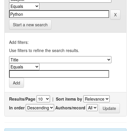
Start a new search
Add filters:
Use filters to refine the search results.
Results/Page
|
Sort items by
In order
Authors/record