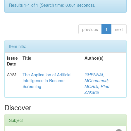
Results 1-1 of 1 (Search time: 0.001 seconds).
previous
1
next
Item hits:
Issue
Title
Author(s)
Date
2023
The Application of Artificial
GHENNAI,
Intelligence in Resume
MOhammed
;
Screening
MORDI, RIad
ZAkaria
Discover
Subject