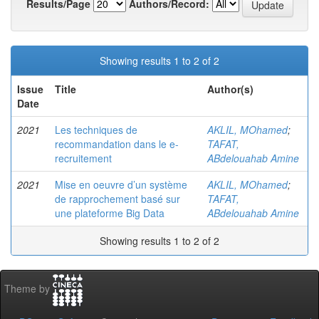
Results/Page
Authors/Record:
Showing results 1 to 2 of 2
Issue
Title
Author(s)
Date
2021
Les techniques de
AKLIL, MOhamed
;
recommandation dans le e-
TAFAT,
recruitement
ABdelouahab Amine
2021
Mise en oeuvre d’un système
AKLIL, MOhamed
;
de rapprochement basé sur
TAFAT,
une plateforme Big Data
ABdelouahab Amine
Showing results 1 to 2 of 2
Theme by