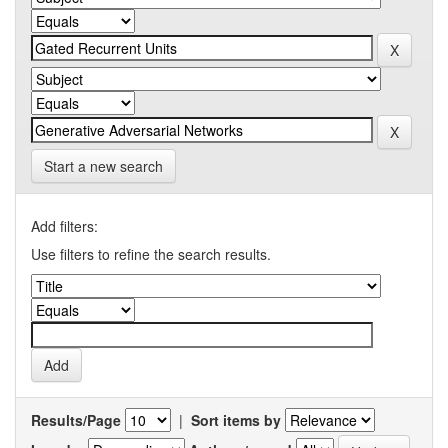
Start a new search
Add filters:
Use filters to refine the search results.
Results/Page
|
Sort items by