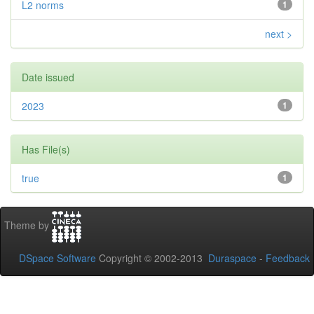
L2 norms
1
next >
Date issued
2023
1
Has File(s)
true
1
Theme by
DSpace Software
Copyright © 2002-2013
Duraspace
-
Feedback