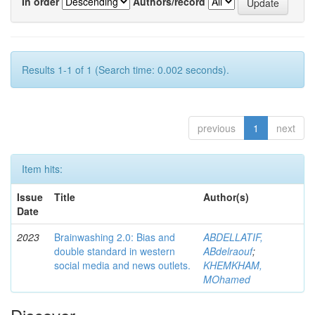
In order
Authors/record
Results 1-1 of 1 (Search time: 0.002 seconds).
previous
1
next
Item hits:
Issue
Title
Author(s)
Date
2023
Brainwashing 2.0: Bias and
ABDELLATIF,
double standard in western
ABdelraouf
;
social media and news outlets.
KHEMKHAM,
MOhamed