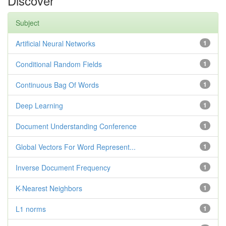
Discover
Subject
Artificial Neural Networks
1
Conditional Random Fields
1
Continuous Bag Of Words
1
Deep Learning
1
Document Understanding Conference
1
Global Vectors For Word Represent...
1
Inverse Document Frequency
1
K-Nearest Neighbors
1
L1 norms
1